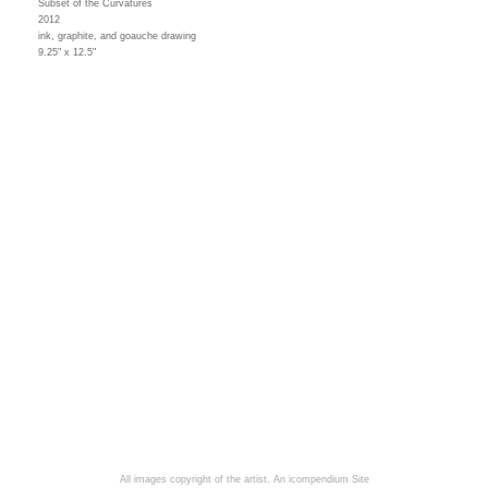
Subset of the Curvatures
2012
ink, graphite, and goauche drawing
9.25" x 12.5"
All images copyright of the artist.
An icompendium Site