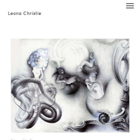
Leona Christie